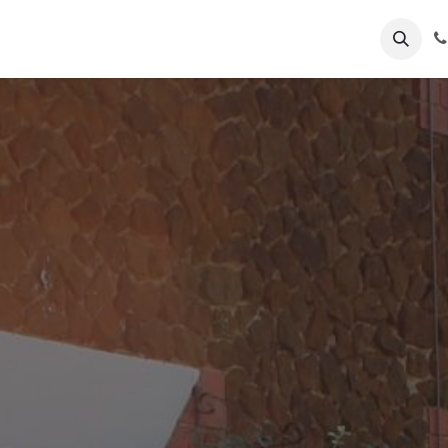
k Now
Hunstanton
us