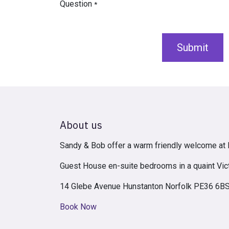
Question
*
Submit
About us
Sandy & Bob offer a warm friendly welcome a
Guest House en-suite bedrooms in a quaint Vic
14 Glebe Avenue Hunstanton Norfolk PE36 6B
Book Now