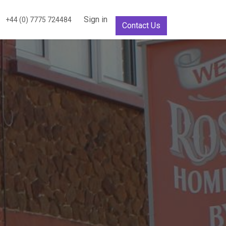
Sign in
+44 (0) 7775 724484
Contact Us