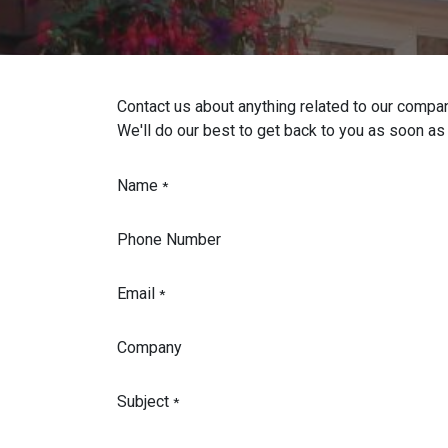
Contact us about anything related to our compan
We'll do our best to get back to you as soon as
Name
*
Phone Number
Email
*
Company
Subject
*