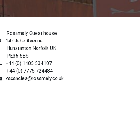
osamaly Guest house
14 Glebe Avenue
unstanton Norfolk UK
PE36 6BS
+44 (0) 1485 534187
44 (0) 7775 724484
vacancies@rosamaly.co.uk