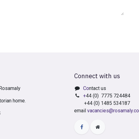
Connect with us
t Rosamaly
Co
ntact us
+
44 (0) 7775 724484
torian home.
+44 (0) 1485 534187
email
vacancies@rosamaly.co
S