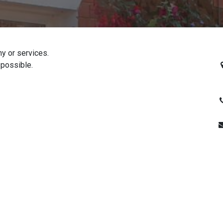
y or services.
R
 possible.
H
+